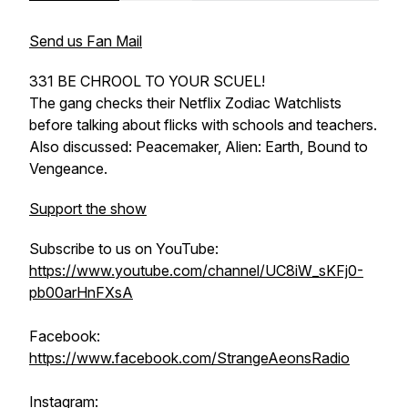
Send us Fan Mail
331 BE CHROOL TO YOUR SCUEL!
The gang checks their Netflix Zodiac Watchlists
before talking about flicks with schools and teachers.
Also discussed: Peacemaker, Alien: Earth, Bound to
Vengeance.
Support the show
Subscribe to us on YouTube:
https://www.youtube.com/channel/UC8iW_sKFj0-
pb00arHnFXsA
Facebook:
https://www.facebook.com/StrangeAeonsRadio
Instagram: