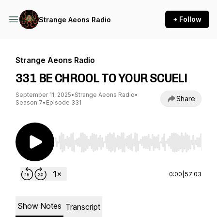
+ Follow
Strange Aeons Radio
Strange Aeons Radio
331 BE CHROOL TO YOUR SCUEL!
September 11, 2025
•
Strange Aeons Radio
•
Share
Season 7
•
Episode 331
Use Left/Right to seek, Home/End to jump to st
0:00
|
57:03
Show Notes
Transcript